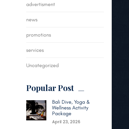
advertisment
news
promotions
services
Uncategorized
Popular Post
Bali Dive, Yoga &
Wellness Activity
Package
April 23, 2026