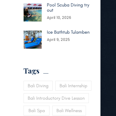
Pool Scuba Diving try
out
April 10, 2026
Ice Bathtub Tulamben
April 9, 2025
Tags
Bali Diving
Bali Internship
Bali Introductory Dive Lesson
Bali Spa
Bali Wellness