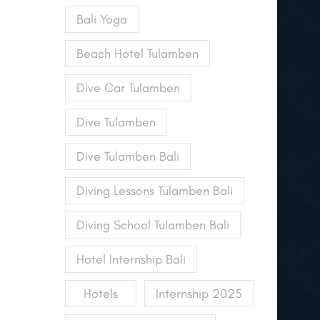
Bali Yoga
Beach Hotel Tulamben
Dive Car Tulamben
Dive Tulamben
Dive Tulamben Bali
Diving Lessons Tulamben Bali
Diving School Tulamben Bali
Hotel Internship Bali
Hotels
Internship 2025