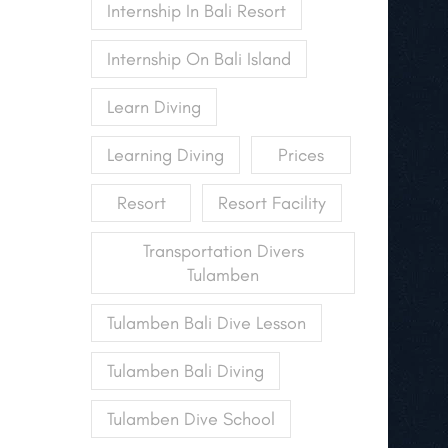
Internship In Bali Resort
Internship On Bali Island
Learn Diving
Learning Diving
Prices
Resort
Resort Facility
Transportation Divers
Tulamben
Tulamben Bali Dive Lesson
Tulamben Bali Diving
Tulamben Dive School