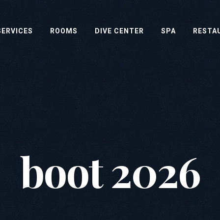
SERVICES
ROOMS
DIVE CENTER
SPA
RESTA
boot 2026