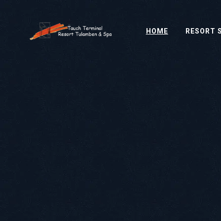
HOME
RESORT 