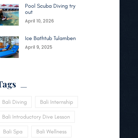
Pool Scuba Diving try
out
April 10, 2026
Ice Bathtub Tulamben
April 9, 2025
Tags
Bali Diving
Bali Internship
Bali Introductory Dive Lesson
Bali Spa
Bali Wellness