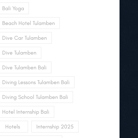
Bali Yoga
Beach Hotel Tulamben
Dive Car Tulamben
Dive Tulamben
Dive Tulamben Bali
Diving Lessons Tulamben Bali
Diving School Tulamben Bali
Hotel Internship Bali
Hotels
Internship 2025