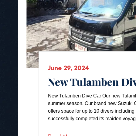
June 29, 2024
New Tulamben Div
New Tulamben Dive Car Our new Tulamben d
summer season. Our brand new Suzuki Ca
offers space for up to 10 divers includi
successfully completed its maiden voyag