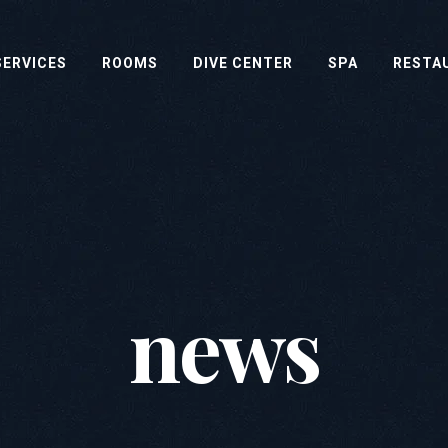
SERVICES
ROOMS
DIVE CENTER
SPA
RESTA
news