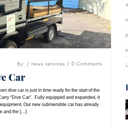
a
p
s
By: /
news
services
/ 0 Comments
U
e Car
ive car is just in time ready for the start of the
rry “Dive Car”. Fully equipped and expanded, it
ng equipment. Our new submersible car has already
e and the […]