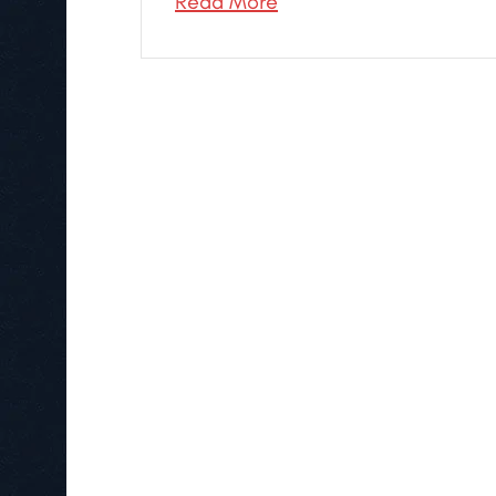
Read More