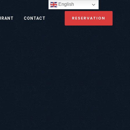
English
RESERVATION
URANT
CONTACT