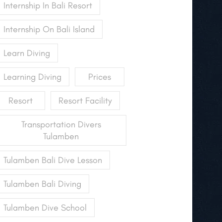
Internship In Bali Resort
Internship On Bali Island
Learn Diving
Learning Diving
Prices
Resort
Resort Facility
Transportation Divers
Tulamben
Tulamben Bali Dive Lesson
Tulamben Bali Diving
Tulamben Dive School