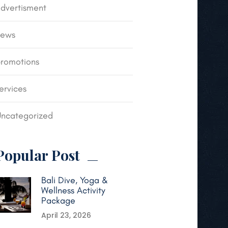
dvertisment
news
romotions
ervices
ncategorized
Popular Post
Bali Dive, Yoga &
Wellness Activity
Package
April 23, 2026