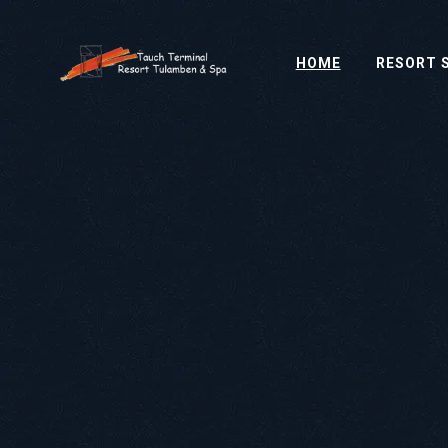
HOME
RESORT 