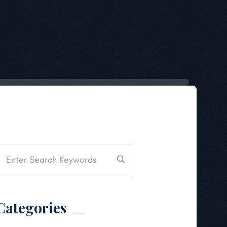
Categories