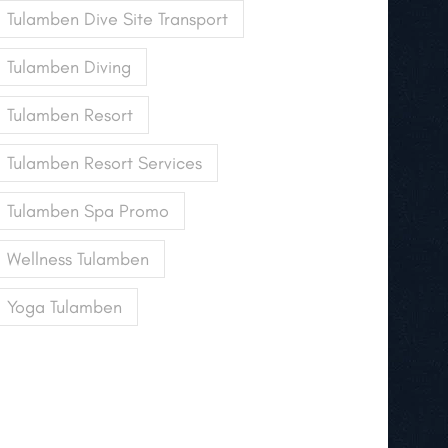
Tulamben Dive Site Transport
Tulamben Diving
Tulamben Resort
Tulamben Resort Services
Tulamben Spa Promo
Wellness Tulamben
Yoga Tulamben