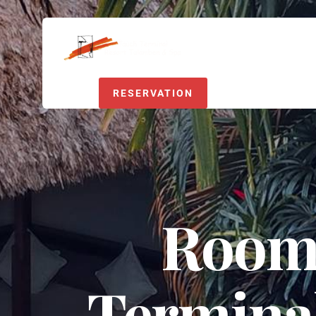
RESERVATION
Room 
Termina