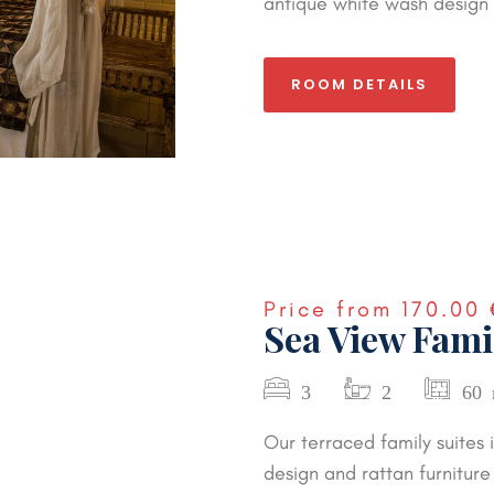
antique white wash design 
ROOM DETAILS
Price from
170.00 
Sea View Fami
3
2
60
Our terraced family suites
design and rattan furniture