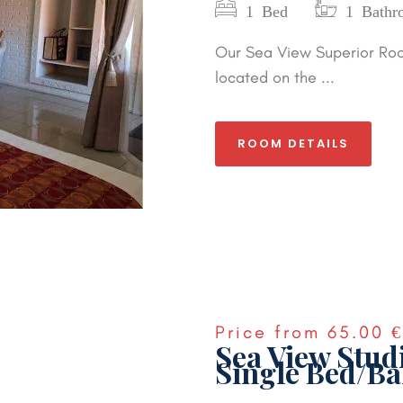
1 Bed
1 Bathr
Our Sea View Superior Roo
located on the ...
ROOM DETAILS
Price from
65.00 €
Sea View Stud
Single Bed/Ba