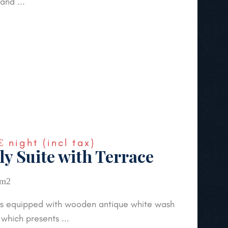
and ...
€
night
(incl tax)
ly Suite with Terrace
 m2
 is equipped with wooden antique white wash
 which presents ...