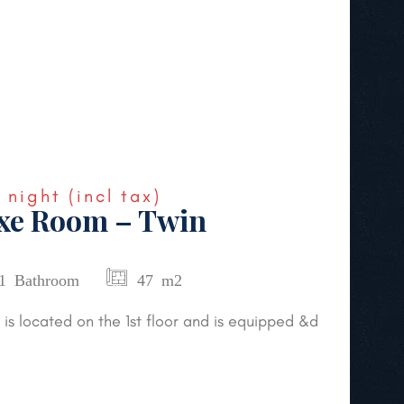
€
night
(incl tax)
uxe Room – Twin
1 Bathroom
47 m2
is located on the 1st floor and is equipped &d