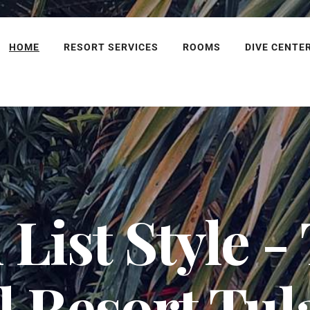
HOME
RESORT SERVICES
ROOMS
DIVE CENTE
List Style -
l Resort Tu