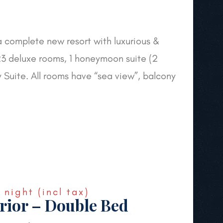
a complete new resort with luxurious &
3 deluxe rooms, 1 honeymoon suite (2
y Suite. All rooms have “sea view”, balcony
€
night
(incl tax)
rior – Double Bed