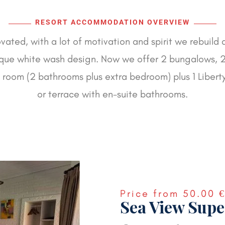
RESORT ACCOMMODATION OVERVIEW
ated, with a lot of motivation and spirit we rebuild 
ue white wash design. Now we offer 2 bungalows, 2
y room (2 bathrooms plus extra bedroom) plus 1 Libert
or terrace with en-suite bathrooms.
Price from
50.00 
Sea View Supe