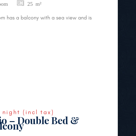
oom
25 m²
m has a balcony with a sea view and is
night
(incl tax)
io – Double Bed &
lcony