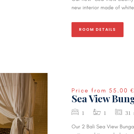
new interior made of white 
ROOM DETAILS
Price from
55.00 
Sea View Bung
1
1
31
Our 2 Bali Sea View Bunga