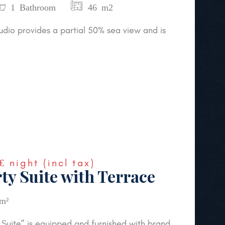
1 Bathroom
46 m2
udio provides a partial 50% sea view and is
€
night
(incl tax)
ty Suite with Terrace
m²
Suite” is equipped and furnished with brand