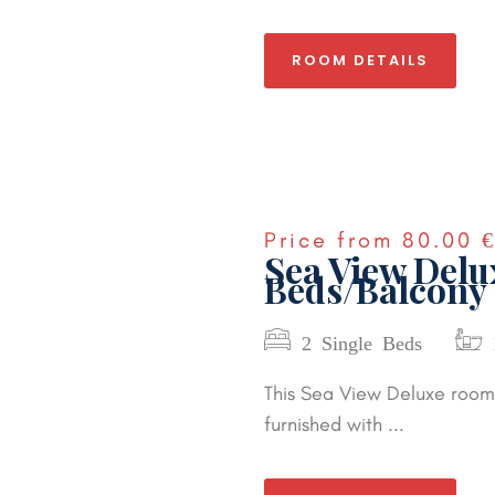
ROOM DETAILS
Price from
80.00 
Sea View Del
Beds/Balcony
2 Single Beds
This Sea View Deluxe room 
furnished with ...