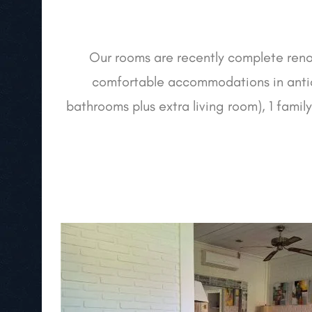
Our rooms are recently complete renov
comfortable accommodations in antiq
bathrooms plus extra living room), 1 famil