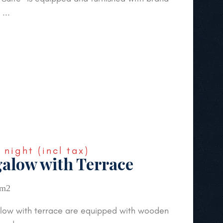
...
€
night
(incl tax)
alow with Terrace
 m2
low with terrace are equipped with wooden