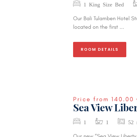
1 King Size Bed
Our Bali Tulamben Hotel St
located on the first ...
ROOM DETAILS
Price from
140.00 
Sea View Liber
1
1
52 
Our new “Sea View Liberty 