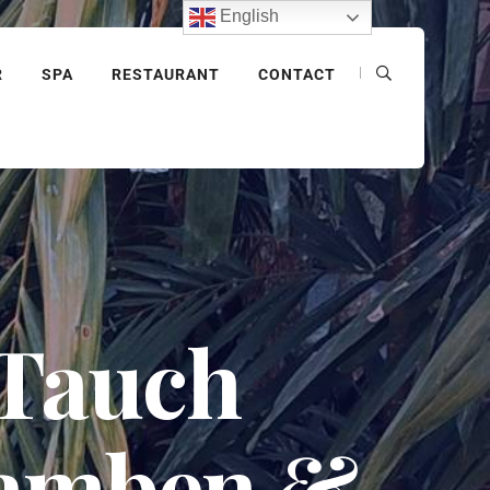
English
R
SPA
RESTAURANT
CONTACT
 Tauch
lamben &