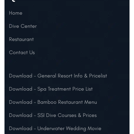
Home
Dive Center
Restaurant
Contact Us
Download
- General Resort Info & Pricelist
Download
- Spa Treatment Price List
Download
- Bamboo Restaurant Menu
Download
- SSI Dive Courses & Prices
Download
- Underwater Wedding Movie