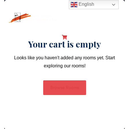
English
Your cart is empty
Looks like you haven't added any rooms yet. Start
exploring our rooms!
Browse Rooms