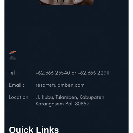
Tel :
+62.363 23540 or +62.363 22911
Email :
resort@tulamben.com
Location
Jl. Kubu, Tulamben,
Kabupaten
:
Karangasem
Bali 80852
Quick Links