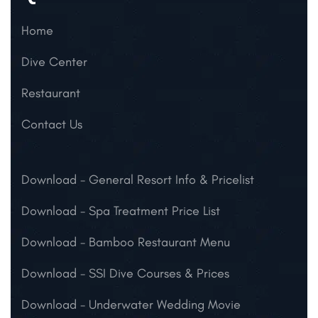
Home
Dive Center
Restaurant
Contact Us
Download
- General Resort Info & Pricelist
Download
- Spa Treatment Price List
Download
- Bamboo Restaurant Menu
Download
- SSI Dive Courses & Prices
Download
- Underwater Wedding Movie