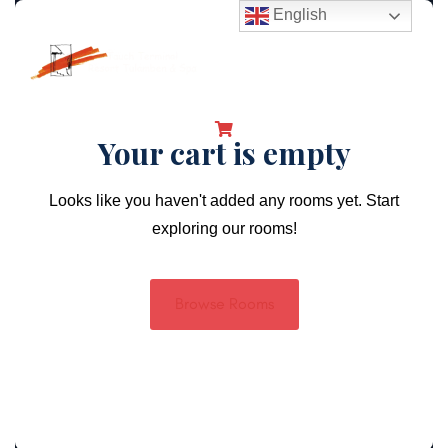
English
Your cart is empty
Looks like you haven't added any rooms yet. Start
exploring our rooms!
Browse Rooms