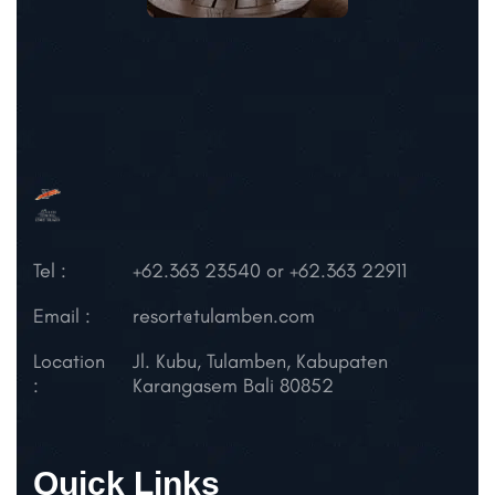
Tel :
+62.363 23540 or +62.363 22911
Email :
resort@tulamben.com
Location
Jl. Kubu, Tulamben,
Kabupaten
:
Karangasem
Bali 80852
Quick Links