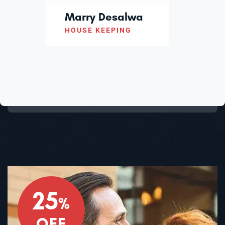
Marry Desalwa
HOUSE KEEPING
25
%
OFF