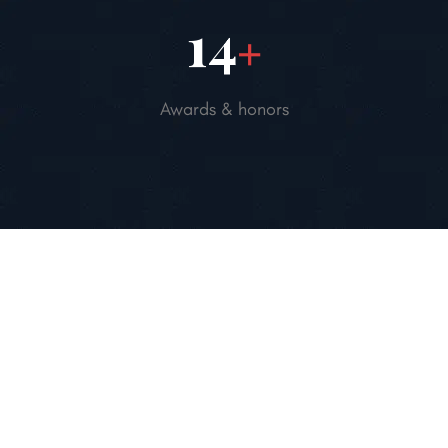
20
+
Awards & honors