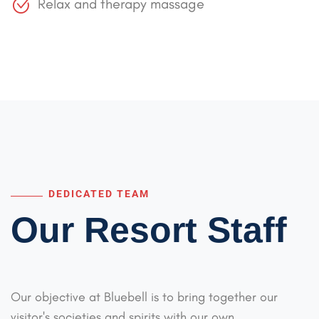
Relax and therapy massage
DEDICATED TEAM
Our Resort Staff
Our objective at Bluebell is to bring together our
visitor's societies and spirits with our
own,