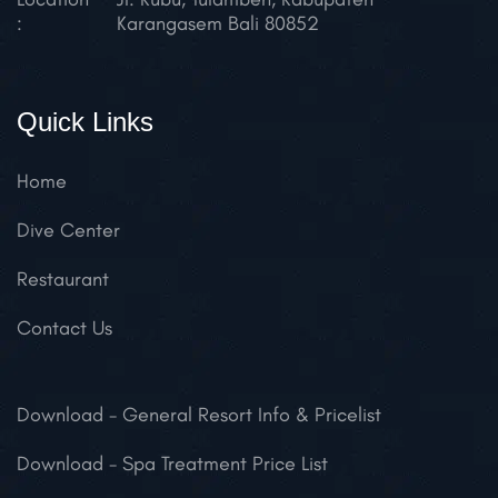
:
Karangasem
Bali 80852
Quick Links
Home
Dive Center
Restaurant
Contact Us
Download
- General Resort Info & Pricelist
Download
- Spa Treatment Price List