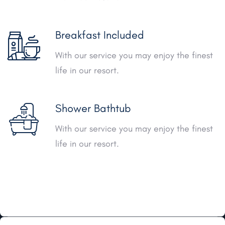
Breakfast Included
With our service you may enjoy the finest
life in our resort.
Shower Bathtub
With our service you may enjoy the finest
life in our resort.