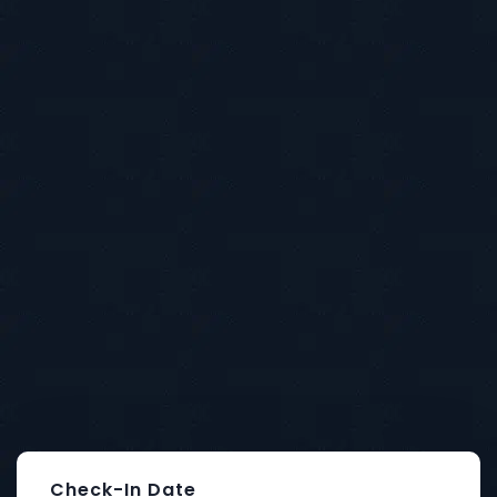
Food indulgence in mind, come next
door and sate your desires
with our ever
changing internationally and seasonally.
Book A Room
Check-In Date