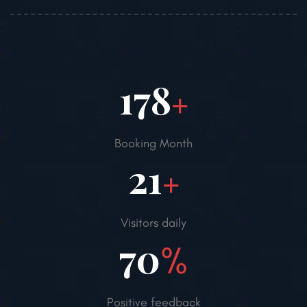
250
+
Booking Month
30
+
Visitors daily
98
%
Positive feedback