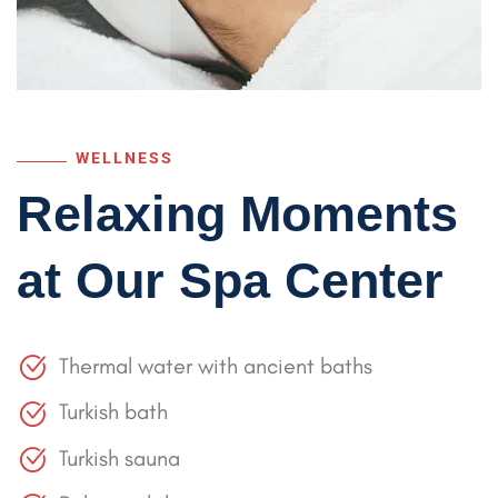
WELLNESS
Relaxing Moments
at
Our Spa Center
Thermal water with ancient baths
Turkish bath
Turkish sauna