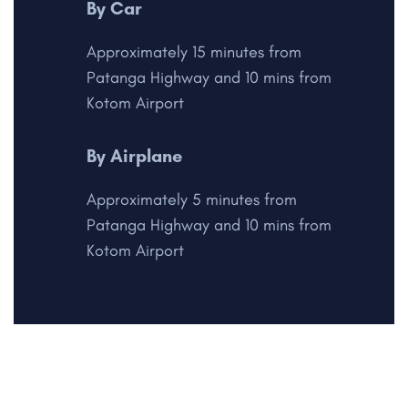
By Car
Approximately 15 minutes from
Patanga Highway and 10 mins from
Kotom Airport
By Airplane
Approximately 5 minutes from
Patanga Highway and 10 mins from
Kotom Airport