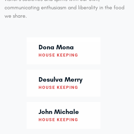
communicating enthusiasm and liberality in the food
we share.
Dona Mona
HOUSE KEEPING
Desulva Merry
HOUSE KEEPING
John Michale
HOUSE KEEPING