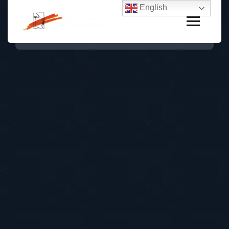
English
Unique Experience
In Bluebell