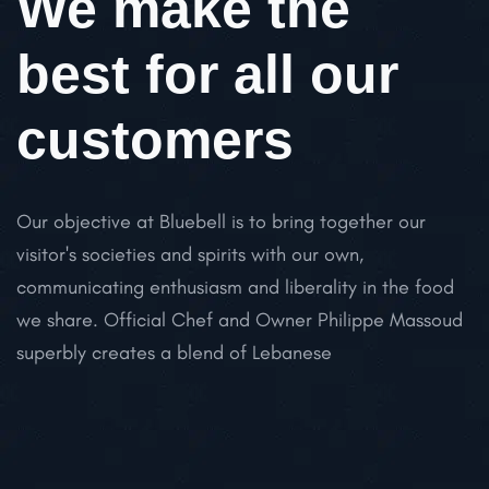
We make the
best for all our
customers
Our objective at Bluebell is to bring together our
visitor's societies and spirits with our own,
communicating enthusiasm and liberality in the food
we share. Official Chef and Owner Philippe Massoud
superbly creates a blend of Lebanese