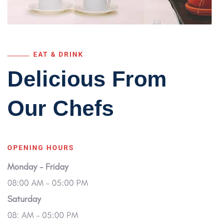
EAT & DRINK
Delicious From
Our
Chefs
OPENING HOURS
Monday – Friday
08:00 AM – 05:00 PM
Saturday
08: AM – 05:00 PM