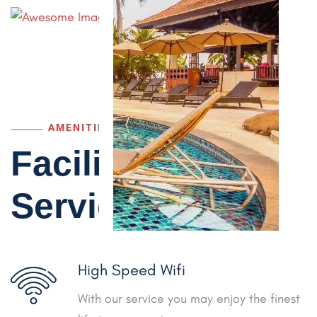
AMENITIES
Facilities &
Services
High Speed Wifi
With our service you may enjoy the finest