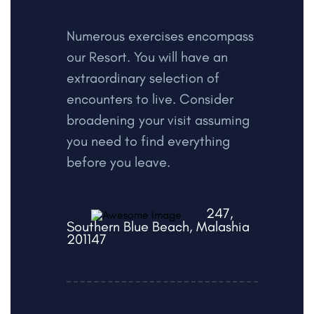
Numerous exercises encompass
our Resort. You will have an
extraordinary selection of
encounters to live. Consider
broadening your visit assuming
you need to find everything
before you leave.
247,
Southern Blue Beach, Malashia
201147