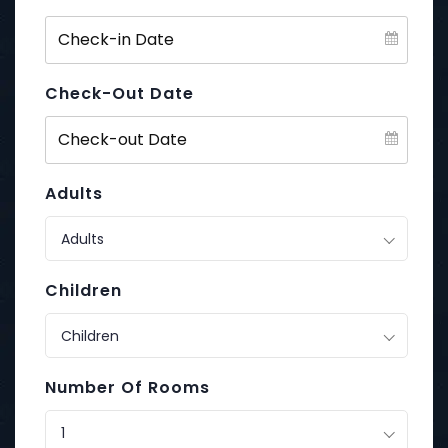
Check-Out Date
Adults
Adults
Children
Children
Number Of Rooms
1