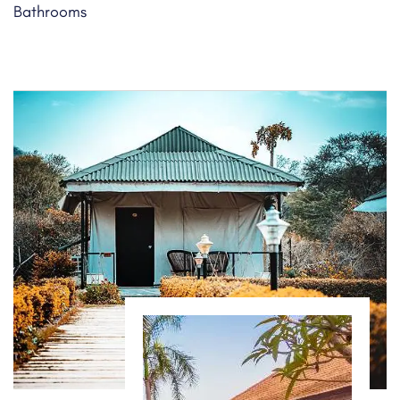
Bathrooms