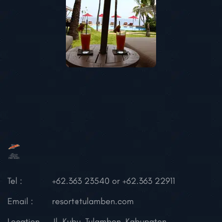
Tel :
+62.363 23540 or +62.363 22911
Email :
resort@tulamben.com
Location
Jl. Kubu, Tulamben,
Kabupaten