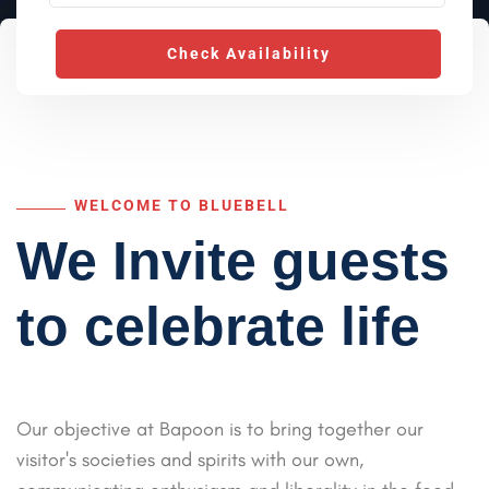
Check Availability
WELCOME TO BLUEBELL
We Invite guests
to celebrate life
Our objective at Bapoon is to bring together our
visitor's societies and spirits with our own,