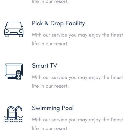
life in our resort.
Pick & Drop Facility
With our service you may enjoy the finest
life in our resort.
Smart TV
With our service you may enjoy the finest
life in our resort.
Swimming Pool
With our service you may enjoy the finest
life in our resort.