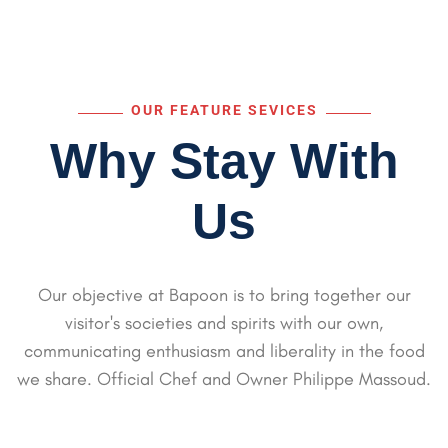
OUR FEATURE SEVICES
Why Stay With
Us
Our objective at Bapoon is to bring together our
visitor's societies and spirits with our own,
communicating
enthusiasm and liberality in the food
we share. Official Chef and Owner Philippe Massoud.