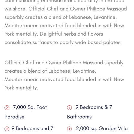
communicating enthusiasm and liberality in the food
we share. Official Chef and Owner Philippe Massoud
superbly creates a blend of Lebanese, Levantine,
Mediterranean motivated food blended in with New
York mentality. Delightful herbs and flavors
consolidate surfaces to pacify wide based palates.
Official Chef and Owner Philippe Massoud superbly
creates a blend of Lebanese, Levantine,
Mediterranean motivated food blended in with New
York mentality.
7,000 Sq. Foot
9 Bedrooms & 7
Paradise
Bathrooms
9 Bedrooms and 7
2,000 sq. Garden Villa