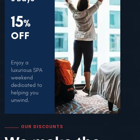
15
%
OFF
Enjoy a
luxurious SPA
weekend
dedicated to
helping you
unwind.
OUR DISCOUNTS