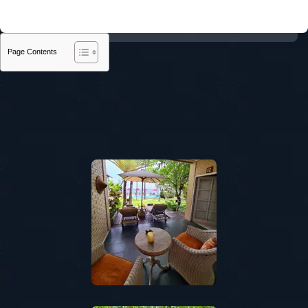
Page Contents