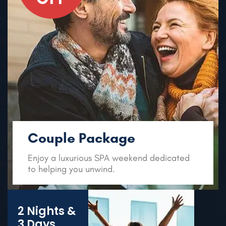
Couple Package
Enjoy a luxurious SPA weekend
dedicated
to helping you unwind.
2 Nights &
3 Days