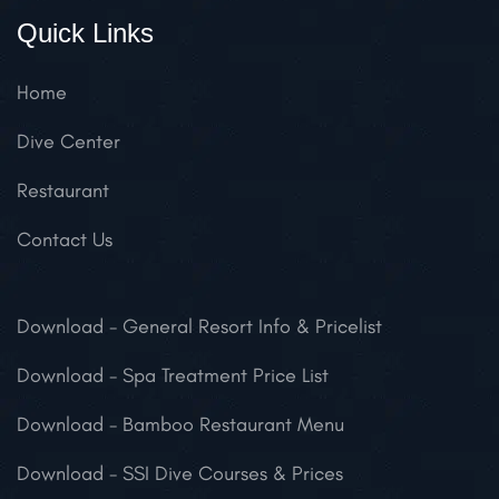
Quick Links
Home
Dive Center
Restaurant
Contact Us
Download
- General Resort Info & Pricelist
Download
- Spa Treatment Price List
Download
- Bamboo Restaurant Menu
Download
- SSI Dive Courses & Prices