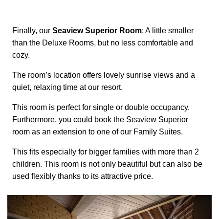
Finally, our
Seaview Superior Room
: A little smaller
than the Deluxe Rooms, but no less comfortable and
cozy.
The room’s location offers lovely sunrise views and a
quiet, relaxing time at our resort.
This room is perfect for single or double occupancy.
Furthermore, you could book the Seaview Superior
room as an extension to one of our Family Suites.
This fits especially for bigger families with more than 2
children. This room is not only beautiful but can also be
used flexibly thanks to its attractive price.