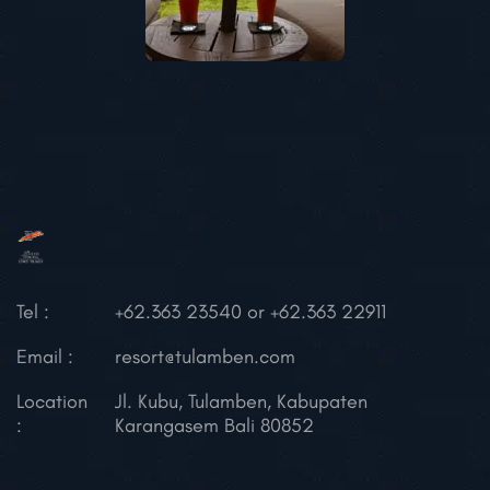
Tel :
+62.363 23540 or +62.363 22911
Email :
resort@tulamben.com
Location
Jl. Kubu, Tulamben,
Kabupaten
:
Karangasem
Bali 80852