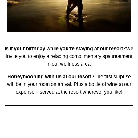
Is it your birthday while you’re staying at our resort?
We
invite you to enjoy a relaxing complimentary spa treatment
in our wellness area!
Honeymooning with us at our resort?
The first surprise
will be in your room on arrival. Plus a bottle of wine at our
expense – served at the resort wherever you like!