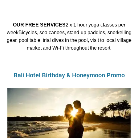
OUR FREE SERVICES
2 x 1 hour yoga classes per
week
Bicycles, sea canoes, stand-up paddles, snorkelling
gear, pool table, trial dives in the pool, visit to local village
market
and Wi-Fi throughout the resort.
Bali Hotel Birthday & Honeymoon Promo