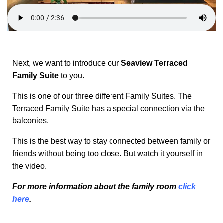
Next, we want to introduce our
Seaview Terraced
Family Suite
to you.
This is one of our three different Family Suites. The
Terraced Family Suite has a special connection via the
balconies.
This is the best way to stay connected between family or
friends without being too close. But watch it yourself in
the video.
For more information about the family room
click
here
.