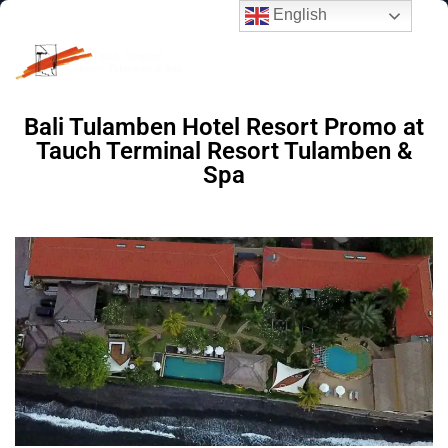
English
Bali Tulamben Hotel Resort Promo
at
Tauch Terminal Resort Tulamben &
Spa