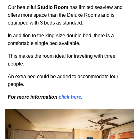
Our beautiful
Studio Room
has limited seaview and
offers more space than the Deluxe Rooms and is
equipped with 3 beds as standard.
In addition to the king-size double bed, there is a
comfortable single bed available.
This makes the room ideal for traveling with three
people.
An extra bed could be added to accommodate four
people.
For more information
click here
.